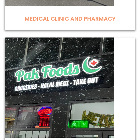
MEDICAL CLINIC AND PHARMACY