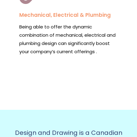
Mechanical, Electrical & Plumbing
Being able to offer the dynamic
combination of mechanical, electrical and
plumbing design can significantly boost
your company’s current offerings .
Design and Drawing is a Canadian