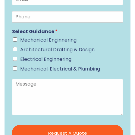
Select Guidance
*
Mechanical Enginnering
Architectural Drafting & Design
Electrical Enginnering
Mechanical, Electrical & Plumbing
Request A Quote