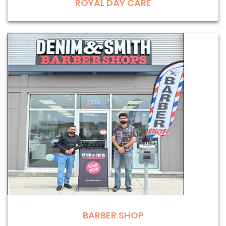
ROYAL DAY CARE
BARBER SHOP