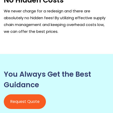
No Hidden Costs
We never charge for a redesign and there are
absolutely no hidden fees! By utilizing effective supply
chain management and keeping overhead costs low,
we can offer the best prices.
You Always Get the Best
Guidance
Request Quote