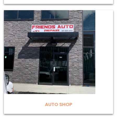
AUTO SHOP