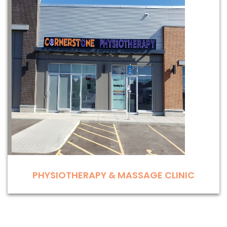
PHYSIOTHERAPY & MASSAGE CLINIC