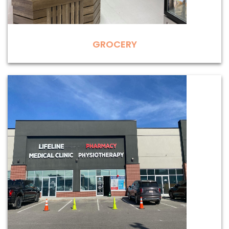
GROCERY