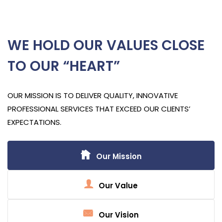
WE HOLD OUR VALUES CLOSE
TO OUR “HEART”
OUR MISSION IS TO DELIVER QUALITY, INNOVATIVE
PROFESSIONAL SERVICES THAT EXCEED OUR CLIENTS’
EXPECTATIONS.
Our Mission
Our Value
Our Vision