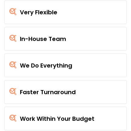
Very Flexible
In-House Team
We Do Everything
Faster Turnaround
Work Within Your Budget