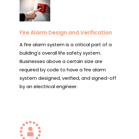
Fire Alarm Design and Verification
A fire alarm system is a critical part of a
building's overall life safety system.
Businesses above a certain size are
required by code to have a fire alarm
system designed, verified, and signed-off
by an electrical engineer.