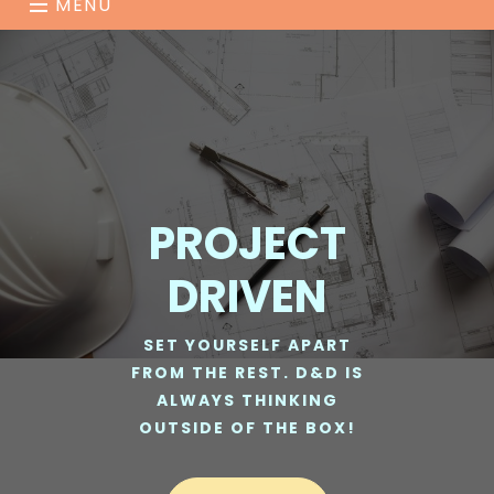
MENU
PROJECT
DRIVEN
SET YOURSELF APART
FROM THE REST. D&D IS
ALWAYS THINKING
OUTSIDE OF THE BOX!