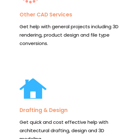
Other CAD Services
Get help with general projects including 3D
rendering, product design and file type
conversions.
Drafting & Design
Get quick and cost effective help with
architectural drafting, design and 3D
modeling.