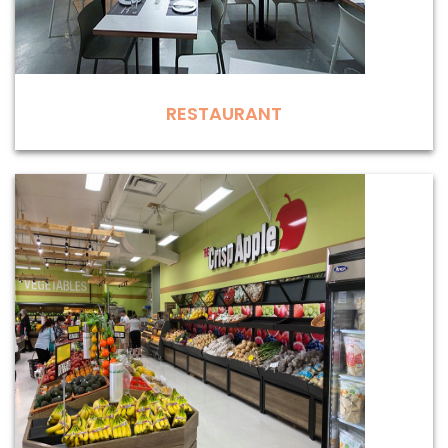
RESTAURANT