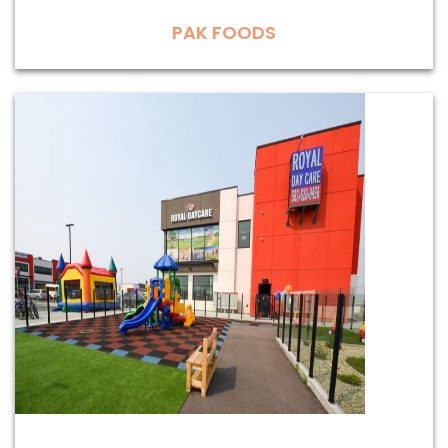
PAK FOODS