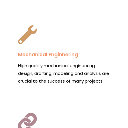
Mechanical Enginnering
High quality mechanical engineering
design, drafting, modeling and analysis are
crucial to the success of many projects.