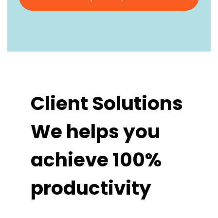
Client Solutions
We helps you
achieve 100%
productivity