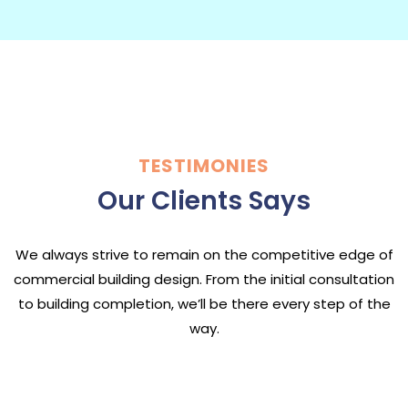
TESTIMONIES
Our Clients Says
We always strive to remain on the competitive edge of
commercial building design. From the initial consultation
to building completion, we’ll be there every step of the
way.