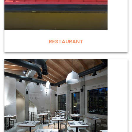
RESTAURANT