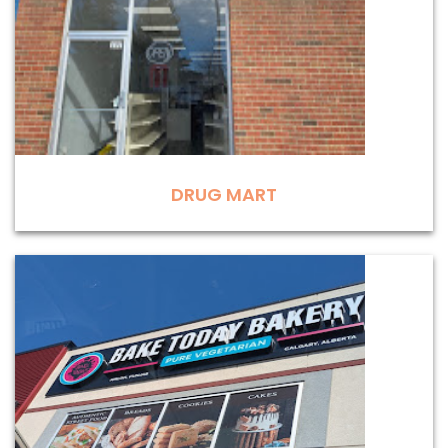
DRUG MART