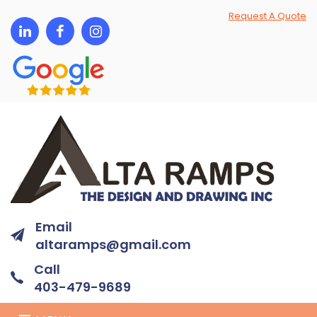
Request A Quote
Email
altaramps@gmail.com
Call
403-479-9689