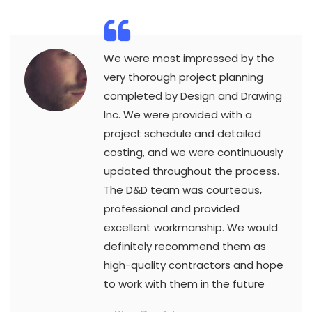
We were most impressed by the
very thorough project planning
completed by Design and Drawing
Inc. We were provided with a
project schedule and detailed
costing, and we were continuously
updated throughout the process.
The D&D team was courteous,
professional and provided
excellent workmanship. We would
definitely recommend them as
high-quality contractors and hope
to work with them in the future