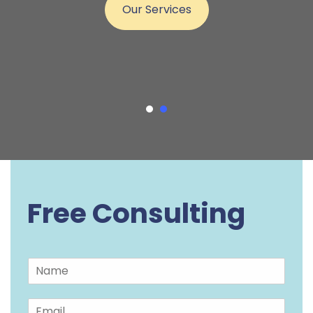
Our Services
Free Consulting