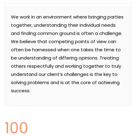
We work in an environment where bringing parties
together, understanding their individual needs
and finding common ground is often a challenge.
We believe that competing points of view can
often be harnessed when one takes the time to
be understanding of differing opinions. Treating
others respectfully and working together to truly
understand our client’s challenges is the key to
solving problems and is at the core of achieving
success.
100