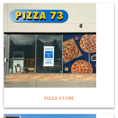
PIZZA STORE