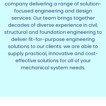
company delivering a range of solution-
focused engineering and design
services. Our team brings together
decades of diverse experience in civil,
structural and foundation engineering to
deliver fit-for-purpose engineering
solutions to our clients. we are able to
supply practical, innovative and cost-
effective solutions for all of your
mechanical system needs.