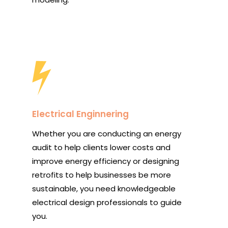
Electrical Enginnering
Whether you are conducting an energy
audit to help clients lower costs and
improve energy efficiency or designing
retrofits to help businesses be more
sustainable, you need knowledgeable
electrical design professionals to guide
you.