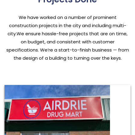
We have worked on a number of prominent
construction projects in the city and including multi-
city.We ensure hassle-free projects that are on time,
on budget, and consistent with customer
specifications. We’re a start-to-finish business — from
the design of a building to turning over the keys.