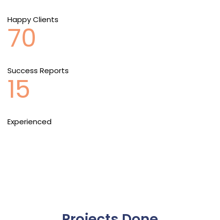
Happy Clients
70
Success Reports
15
Experienced
Projects Done