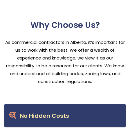
Why Choose Us?
As commercial contractors in Alberta, it’s important for
us to work with the best. We offer a wealth of
experience and knowledge; we view it as our
responsibility to be a resource for our clients. We know
and understand all building codes, zoning laws, and
construction regulations.
No Hidden Costs