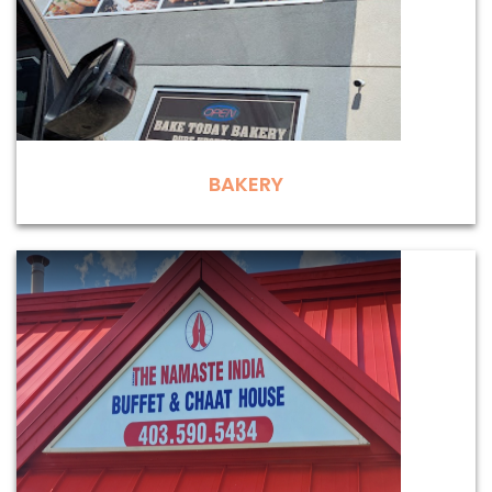
BAKERY